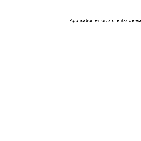
Application error: a client-side e