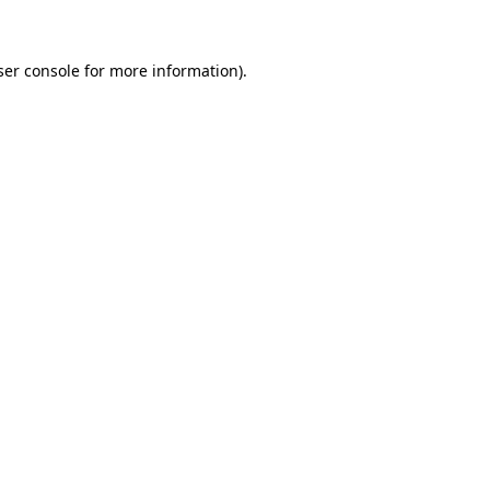
ser console for more information)
.