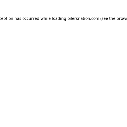
xception has occurred
while loading
oilersnation.com
(see the brow