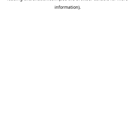
information)
.