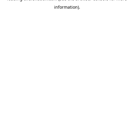
information)
.