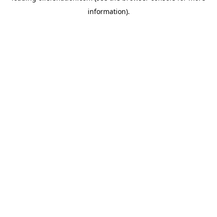
information)
.