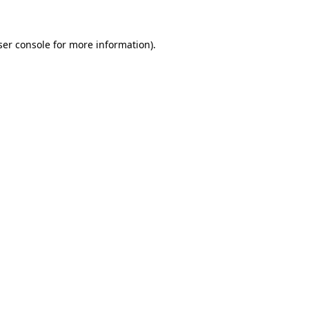
ser console for more information)
.