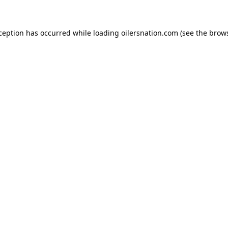
xception has occurred
while loading
oilersnation.com
(see the brow