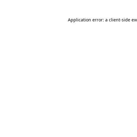
Application error: a client-side e