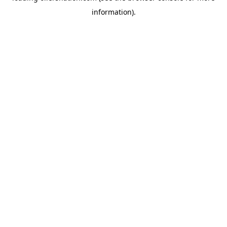
information)
.