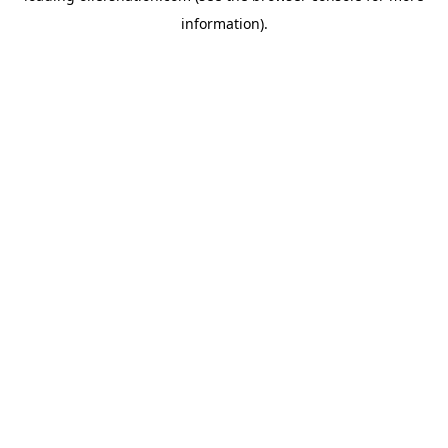
information)
.