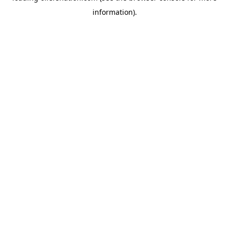
information)
.