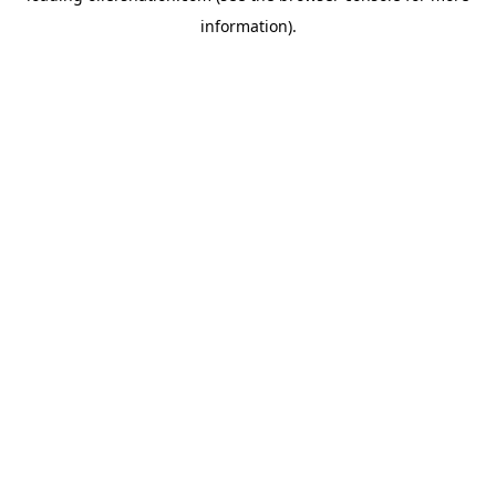
information)
.