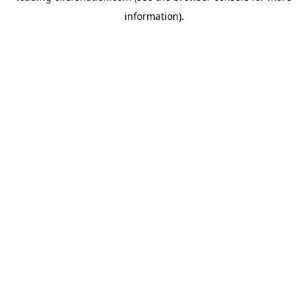
information)
.