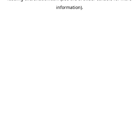
information)
.