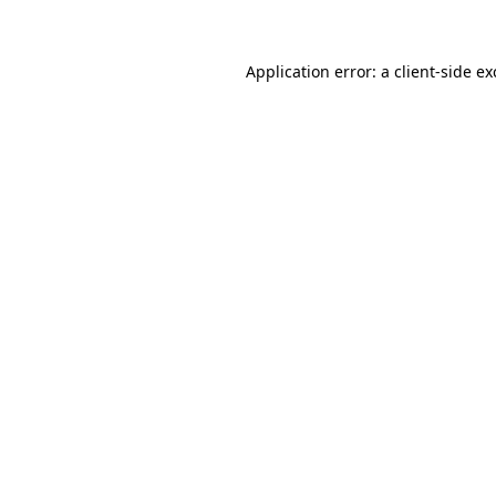
Application error: a client-side e