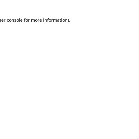
ser console for more information)
.