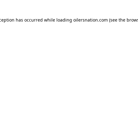
xception has occurred
while loading
oilersnation.com
(see the brow