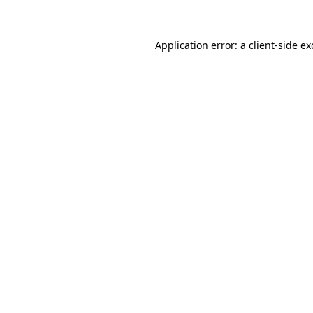
Application error: a client-side e