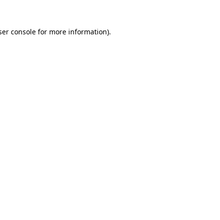
ser console for more information)
.