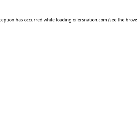
xception has occurred
while loading
oilersnation.com
(see the brow