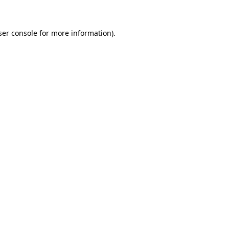
ser console for more information)
.