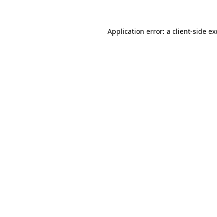
Application error: a client-side e