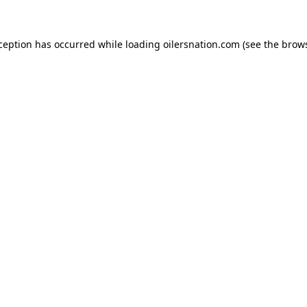
xception has occurred
while loading
oilersnation.com
(see the brow