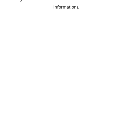
information)
.