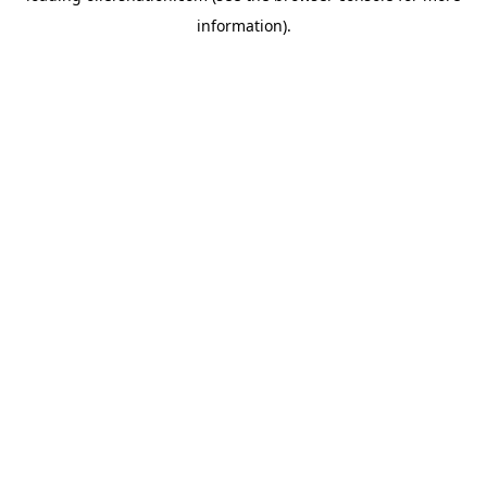
information)
.