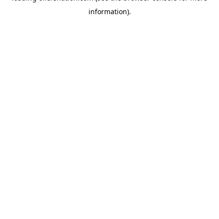
information)
.