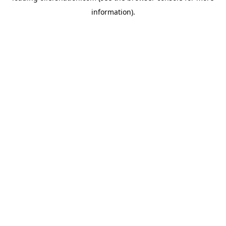
information)
.