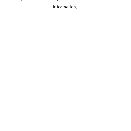
information)
.