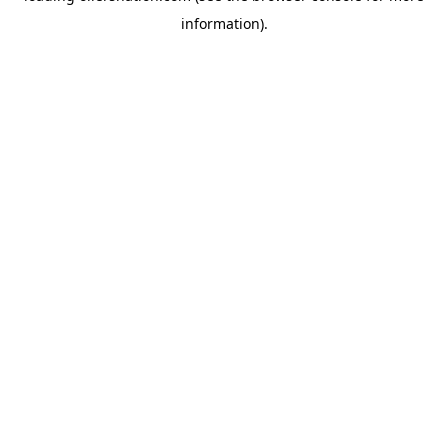
information)
.