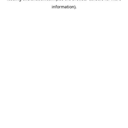
information)
.