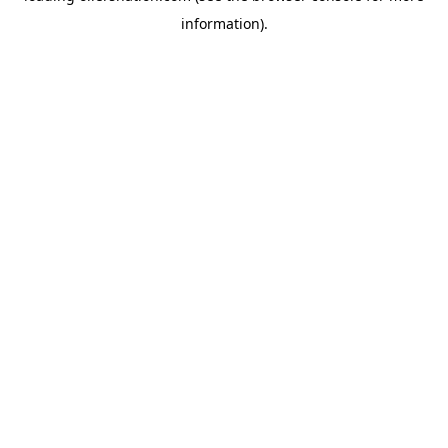
information)
.