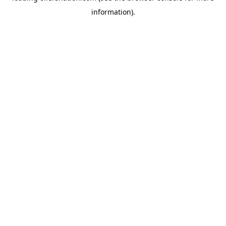
information)
.