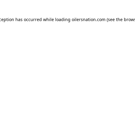
xception has occurred
while loading
oilersnation.com
(see the brow