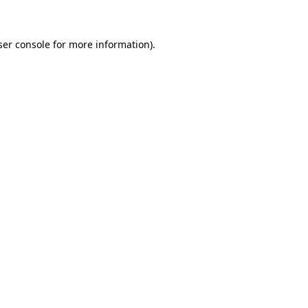
ser console for more information)
.