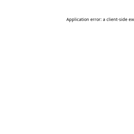
Application error: a client-side e