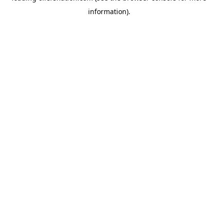
information)
.