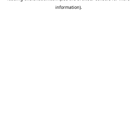
information)
.