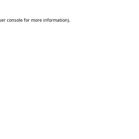
ser console for more information)
.