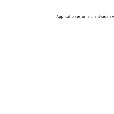
Application error: a client-side e