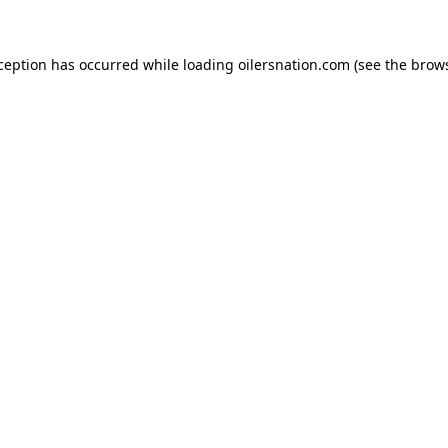
xception has occurred
while loading
oilersnation.com
(see the brow