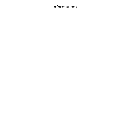
information)
.