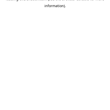
information)
.