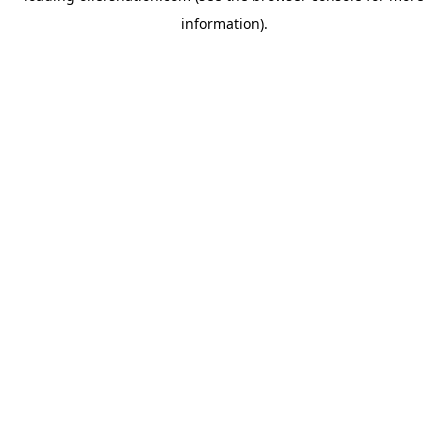
information)
.