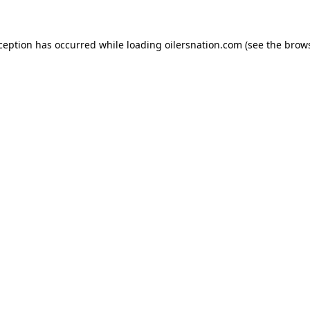
xception has occurred
while loading
oilersnation.com
(see the brow