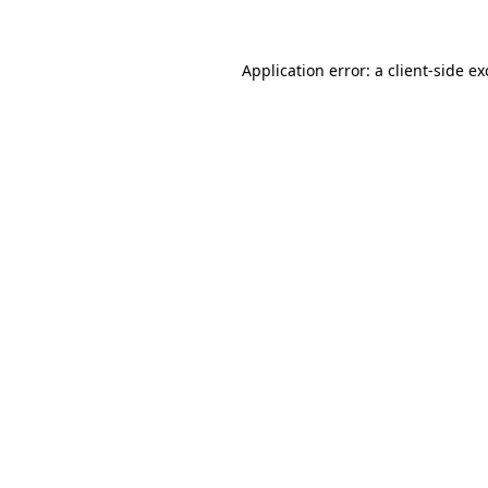
Application error: a client-side e