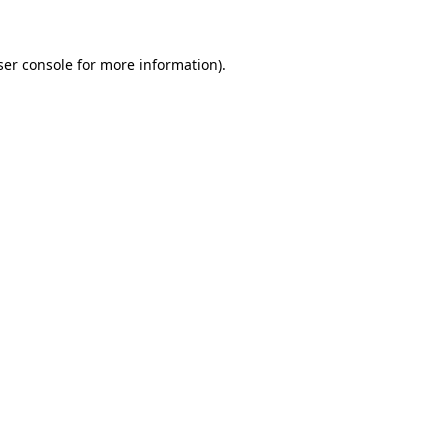
ser console for more information)
.