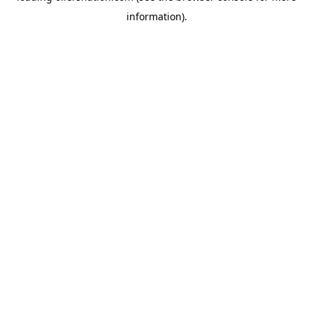
information)
.