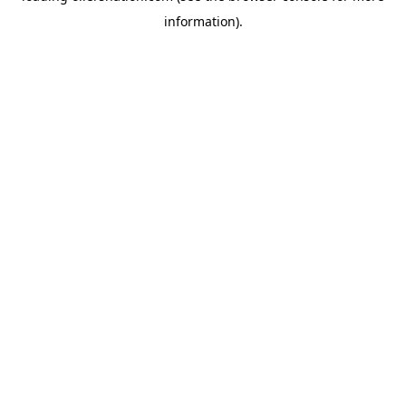
information)
.