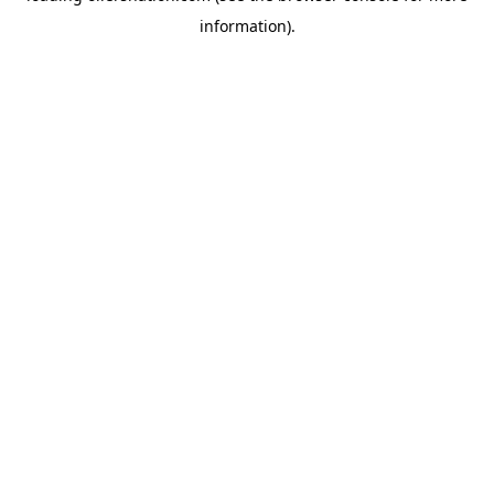
information)
.