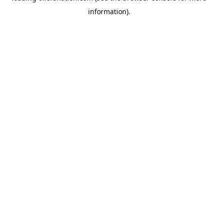
information)
.