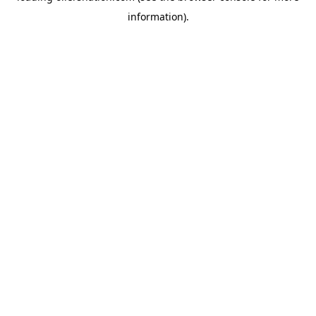
information)
.