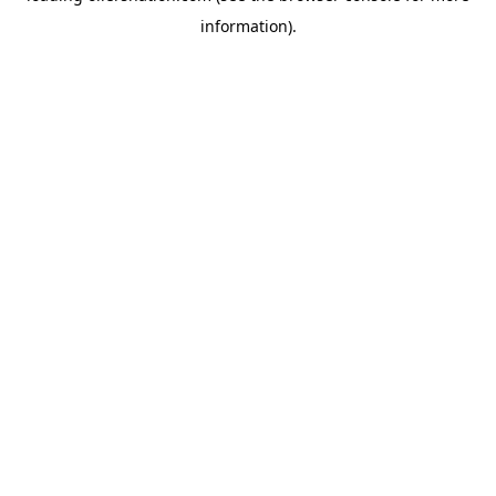
information)
.