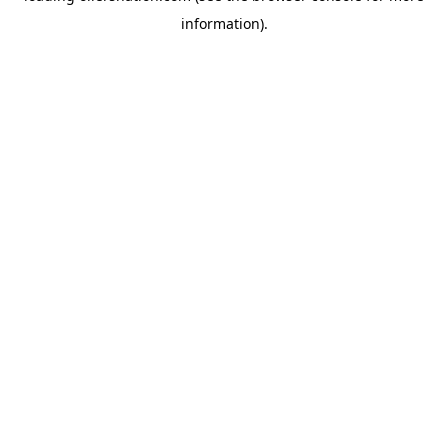
information)
.