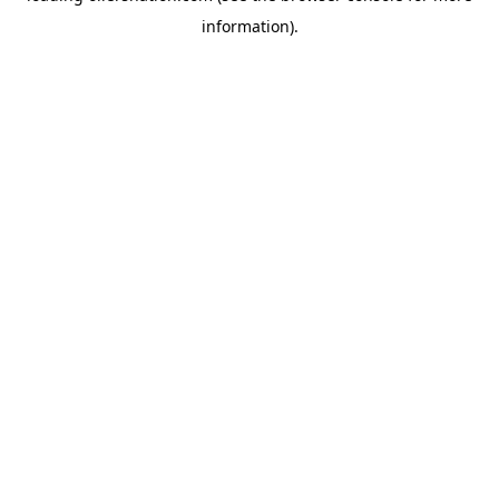
information)
.