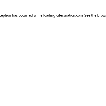
xception has occurred
while loading
oilersnation.com
(see the brow