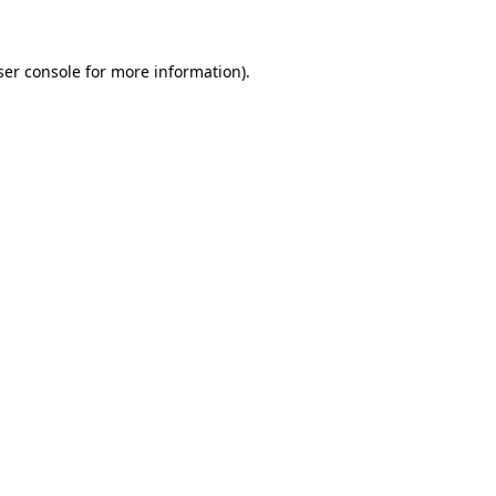
ser console for more information)
.