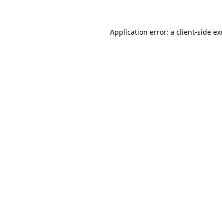
Application error: a client-side e