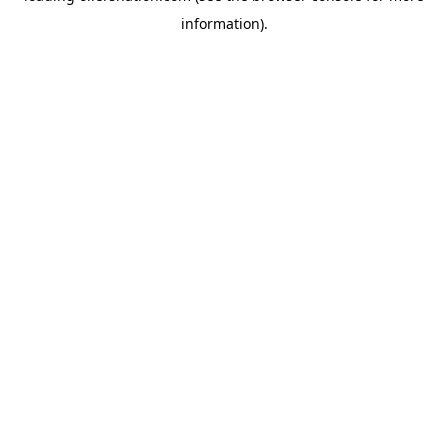
information)
.