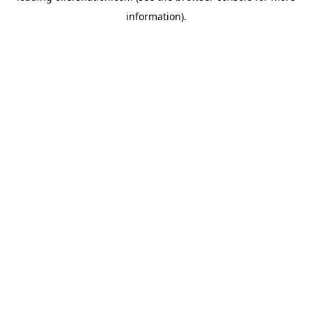
information)
.