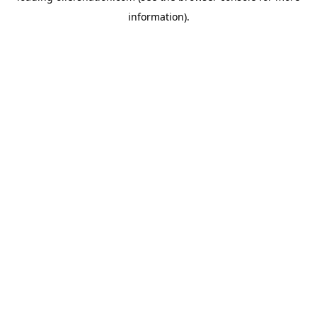
information)
.