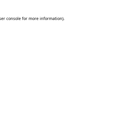
ser console for more information)
.