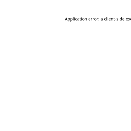
Application error: a client-side e