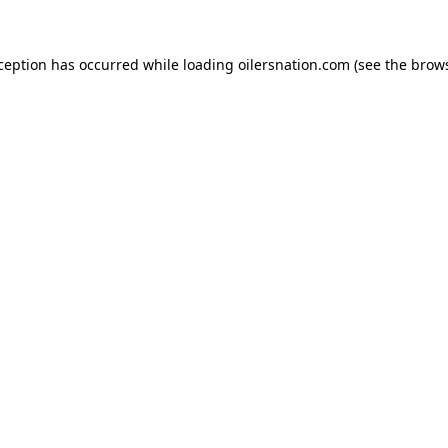
xception has occurred
while loading
oilersnation.com
(see the brow