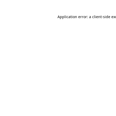
Application error: a client-side e