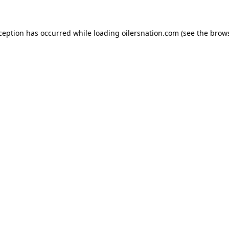
xception has occurred
while loading
oilersnation.com
(see the brow