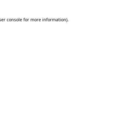
ser console for more information)
.