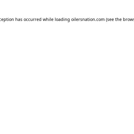
xception has occurred
while loading
oilersnation.com
(see the brow