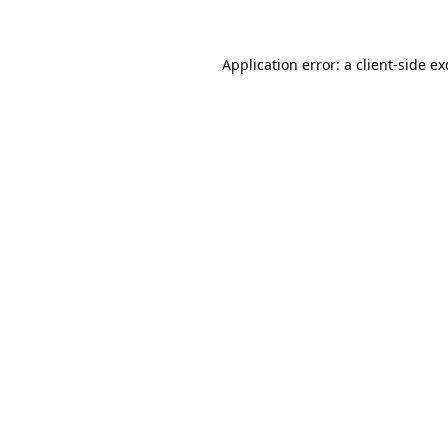
Application error: a client-side e