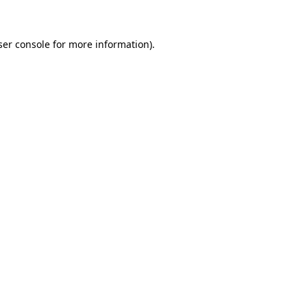
ser console for more information)
.