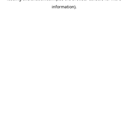
information)
.