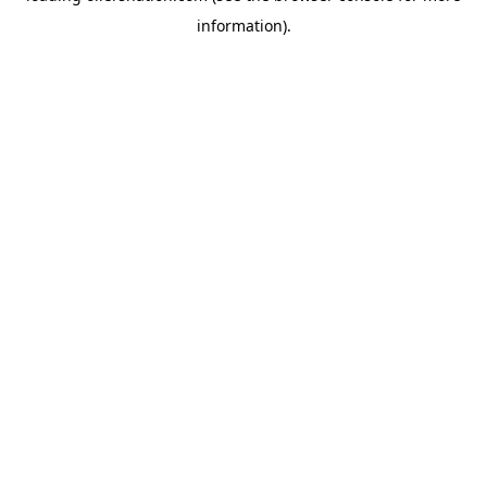
information)
.