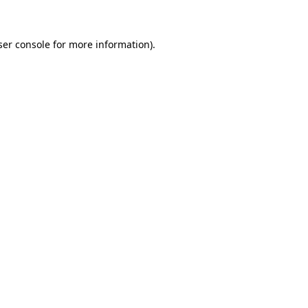
ser console for more information)
.