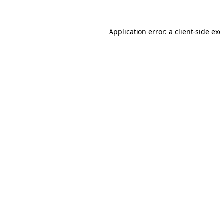
Application error: a client-side e