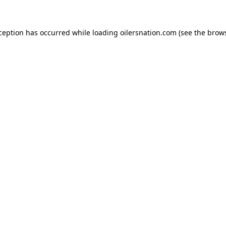
xception has occurred
while loading
oilersnation.com
(see the brow