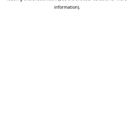
information)
.